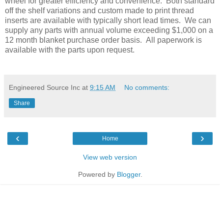
wheel for greater efficiency and convenience. Both standard
off the shelf variations and custom made to print thread
inserts are available with typically short lead times. We can
supply any parts with annual volume exceeding $1,000 on a
12 month blanket purchase order basis. All paperwork is
available with the parts upon request.
Engineered Source Inc
at
9:15 AM
No comments:
Share
‹
›
Home
View web version
Powered by
Blogger
.