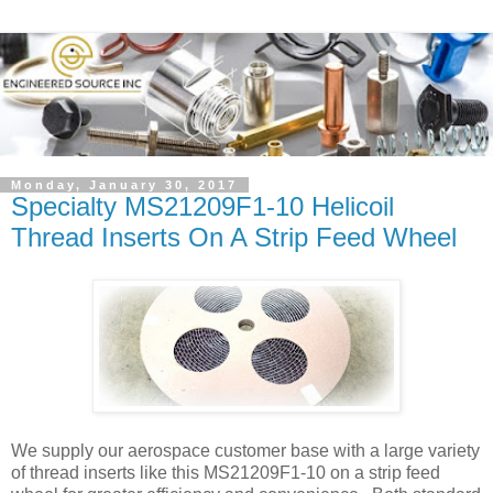
Monday, January 30, 2017
Specialty MS21209F1-10 Helicoil
Thread Inserts On A Strip Feed Wheel
We supply our aerospace customer base with a large variety
of thread inserts like this MS21209F1-10 on a strip feed