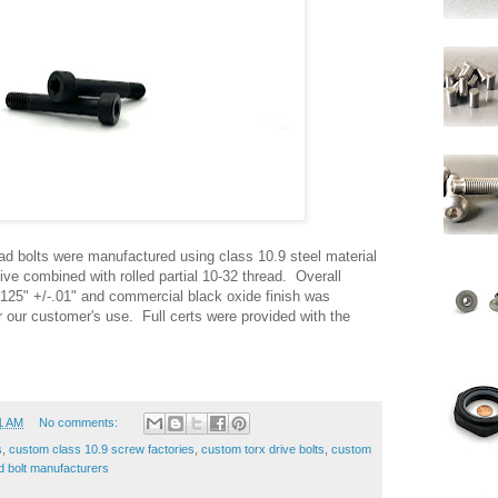
d bolts were manufactured using class 10.9 steel material
ve combined with rolled partial 10-32 thread. Overall
.125" +/-.01" and commercial black oxide finish was
r our customer's use. Full certs were provided with the
1 AM
No comments:
s
,
custom class 10.9 screw factories
,
custom torx drive bolts
,
custom
d bolt manufacturers