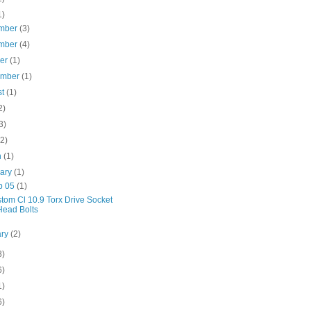
1)
mber
(3)
mber
(4)
ber
(1)
ember
(1)
st
(1)
2)
3)
(2)
h
(1)
uary
(1)
b 05
(1)
tom Cl 10.9 Torx Drive Socket
Head Bolts
ary
(2)
8)
6)
1)
6)