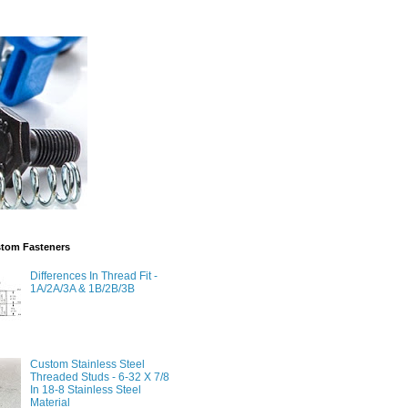
stom Fasteners
Differences In Thread Fit -
1A/2A/3A & 1B/2B/3B
Custom Stainless Steel
Threaded Studs - 6-32 X 7/8
In 18-8 Stainless Steel
Material