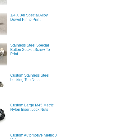
1/4 X 3/8 Special Alloy
Dowel Pin to Print
Stainless Steel Special
Button Socket Screw To
Print
Custom Stainless Steel
Locking Tee Nuts
Custom Large M45 Metric
Nylon Insert Lock Nuts
Custom Automotive Metric J