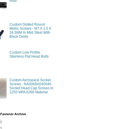
Nuts
Custom Slotted Round
Metric Screws - M7 X 1.0 X
34.5MM In Mild Steel With
Black Oxide
Custom Low Profile
Stainless Flat Head Bolts
Custom Aerospace Socket
Screws - NA0069A040046
Socket Head Cap Screws in
1250 MPA A286 Material
Fastener Archive
5)
2)