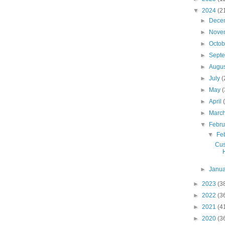
▼
2024
(2
►
Dece
►
Nove
►
Octo
►
Sept
►
Augu
►
July
(
►
May
(
►
April
►
Marc
▼
Febr
▼
Fe
Cus
►
Janu
►
2023
(3
►
2022
(3
►
2021
(4
►
2020
(3