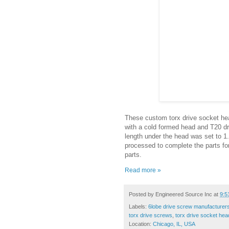
These custom torx drive socket hea
with a cold formed head and T20 dri
length under the head was set to 1
processed to complete the parts fo
parts.
Read more »
Posted by
Engineered Source Inc
at
9:5
Labels:
6lobe drive screw manufacturer
torx drive screws
,
torx drive socket hea
Location:
Chicago, IL, USA