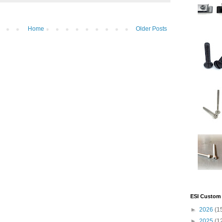
Home
Older Posts
ESI Custom 
►
2026
(1
►
2025
(1