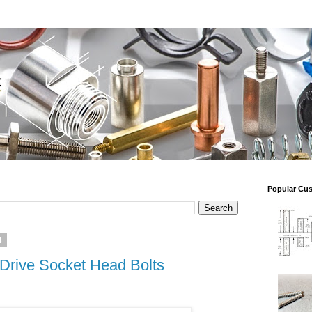
Popular Cu
4
 Drive Socket Head Bolts