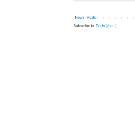
Newer Posts
Subscribe to:
Posts (Atom)