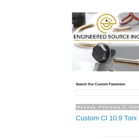
Search Our Custom Fasteners
Monday, February 5, 202
Custom Cl 10.9 Torx