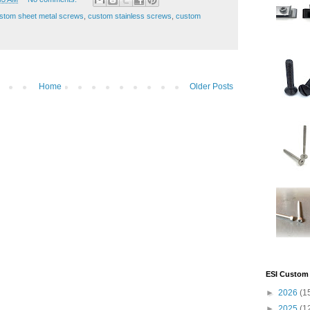
stom sheet metal screws
,
custom stainless screws
,
custom
Home
Older Posts
ESI Custom 
►
2026
(1
►
2025
(1