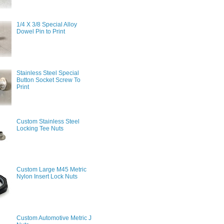
1/4 X 3/8 Special Alloy
Dowel Pin to Print
Stainless Steel Special
Button Socket Screw To
Print
Custom Stainless Steel
Locking Tee Nuts
Custom Large M45 Metric
Nylon Insert Lock Nuts
Custom Automotive Metric J