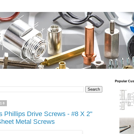
Popular Cu
018
Phillips Drive Screws - #8 X 2"
Sheet Metal Screws