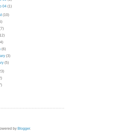
p 04
(1)
st
(10)
5)
(7)
12)
(4)
h
(6)
uary
(3)
ary
(5)
23)
2)
7)
 Powered by
Blogger
.