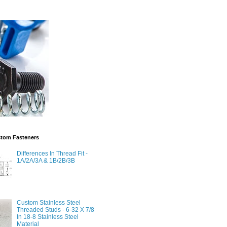
stom Fasteners
Differences In Thread Fit -
1A/2A/3A & 1B/2B/3B
Custom Stainless Steel
Threaded Studs - 6-32 X 7/8
In 18-8 Stainless Steel
Material