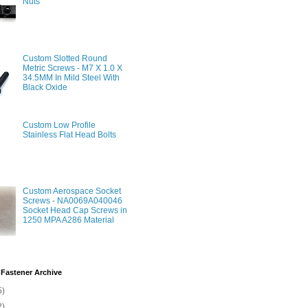
Nuts
Custom Slotted Round
Metric Screws - M7 X 1.0 X
34.5MM In Mild Steel With
Black Oxide
Custom Low Profile
Stainless Flat Head Bolts
Custom Aerospace Socket
Screws - NA0069A040046
Socket Head Cap Screws in
1250 MPA A286 Material
Fastener Archive
5)
2)