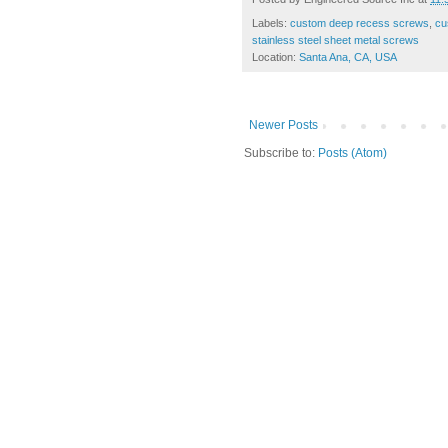
Labels:
custom deep recess screws
,
cu
stainless steel sheet metal screws
Location:
Santa Ana, CA, USA
Newer Posts
Subscribe to:
Posts (Atom)