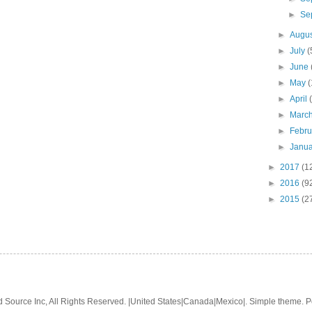
►
Se
►
Augu
►
July
(
►
June
►
May
(
►
April
►
Marc
►
Febr
►
Janu
►
2017
(1
►
2016
(9
►
2015
(2
 Source Inc, All Rights Reserved. |United States|Canada|Mexico|. Simple theme.