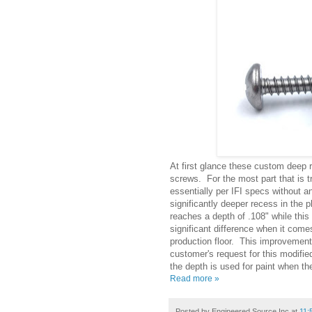
At first glance these custom deep r
screws. For the most part that is 
essentially per IFI specs without a
significantly deeper recess in the p
reaches a depth of .108" while this
significant difference when it com
production floor. This improvemen
customer's request for this modifie
the depth is used for paint when the
Read more »
Posted by
Engineered Source Inc
at
11: