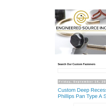
Search Our Custom Fasteners
Friday, September 14, 2
Custom Deep Recess 
Phillips Pan Type A 