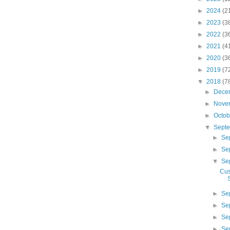
►
2024
(2
►
2023
(3
►
2022
(3
►
2021
(4
►
2020
(3
►
2019
(7
▼
2018
(7
►
Dece
►
Nove
►
Octo
▼
Sept
►
Se
►
Se
▼
Se
Cus
►
Se
►
Se
►
Se
►
Se