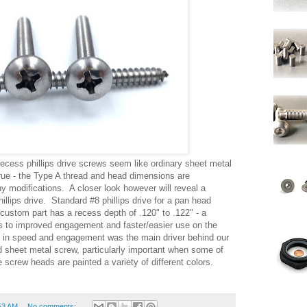
ecess phillips drive screws seem like ordinary sheet metal
true - the Type A thread and head dimensions are
ny modifications. A closer look however will reveal a
hillips drive. Standard #8 phillips drive for a pan head
 custom part has a recess depth of .120" to .122" - a
es to improved engagement and faster/easier use on the
t in speed and engagement was the main driver behind our
d sheet metal screw, particularly important when some of
 screw heads are painted a variety of different colors.
53 AM
No comments: