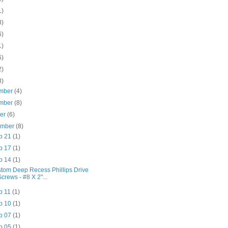
1)
8)
6)
1)
6)
2)
8)
mber
(4)
mber
(8)
ber
(6)
ember
(8)
p 21
(1)
p 17
(1)
p 14
(1)
tom Deep Recess Phillips Drive
Screws - #8 X 2"...
p 11
(1)
p 10
(1)
p 07
(1)
p 05
(1)