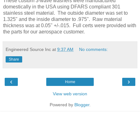
These custom 3-wave washers were manufactured
domestically in the USA using DFARS compliant 301
stainless steel material. The outside diameter was set to
1.325" and the inside diameter to .975". Raw material
thickness was at 0.05" +/-.015. Full certs were provided with
the parts for our aerospace customer.
Engineered Source Inc
at
9:37 AM
No comments:
Share
‹
›
Home
View web version
Powered by
Blogger
.