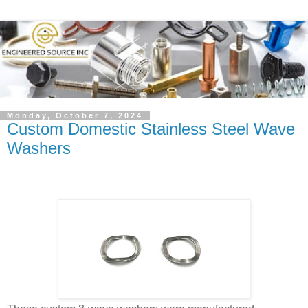
Monday, October 7, 2024
Custom Domestic Stainless Steel Wave
Washers