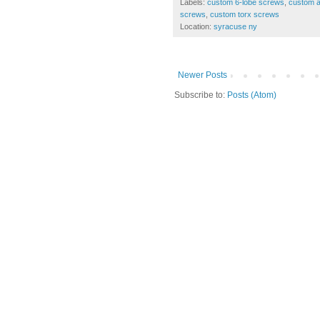
Labels:
custom 6-lobe screws
,
custom a
screws
,
custom torx screws
Location:
syracuse ny
Newer Posts
Subscribe to:
Posts (Atom)