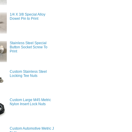
1/4 X 3/8 Special Alloy
Dowel Pin to Print
Stainless Steel Special
Button Socket Screw To
Print
Custom Stainless Steel
Locking Tee Nuts
Custom Large M45 Metric
Nylon Insert Lock Nuts
Custom Automotive Metric J