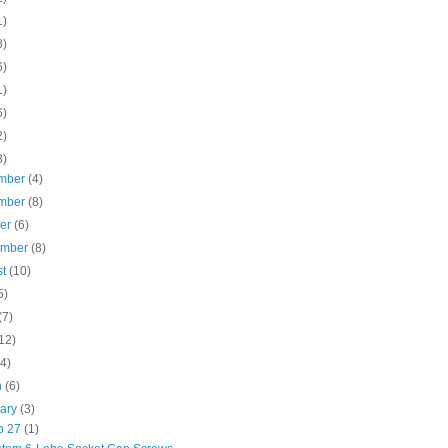
1)
8)
6)
1)
6)
2)
8)
mber
(4)
mber
(8)
ber
(6)
ember
(8)
st
(10)
5)
(7)
12)
(4)
h
(6)
uary
(3)
b 27
(1)