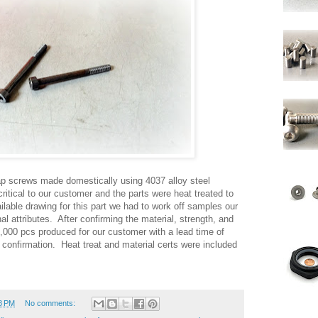
p screws made domestically using 4037 alloy steel
ritical to our customer and the parts were heat treated to
ilable drawing for this part we had to work off samples our
al attributes. After confirming the material, strength, and
000 pcs produced for our customer with a lead time of
confirmation. Heat treat and material certs were included
8 PM
No comments: