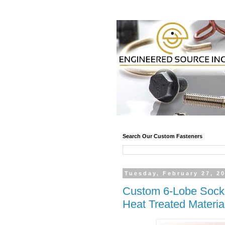
Search Our Custom Fasteners
Tuesday, February 27, 2
Custom 6-Lobe Socke
Heat Treated Materia