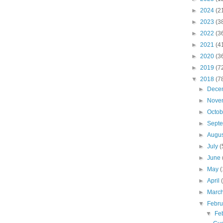
►
2024
(2
►
2023
(3
►
2022
(3
►
2021
(4
►
2020
(3
►
2019
(7
▼
2018
(7
►
Dece
►
Nove
►
Octo
►
Sept
►
Augu
►
July
(
►
June
►
May
(
►
April
►
Marc
▼
Febr
▼
Fe