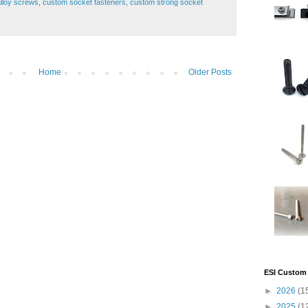
lloy screws
,
custom socket fasteners
,
custom strong socket
Home
Older Posts
ESI Custom 
►
2026
(1
►
2025
(1