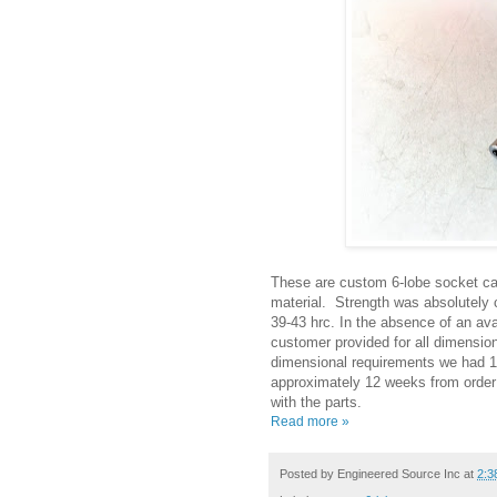
These are custom 6-lobe socket ca
material. Strength was absolutely c
39-43 hrc. In the absence of an ava
customer provided for all dimension
dimensional requirements we had 1,
approximately 12 weeks from order 
with the parts.
Read more »
Posted by
Engineered Source Inc
at
2:3