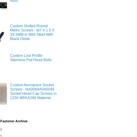
Nuts
Custom Slotted Round
Metric Screws - M7 X 1.0 X
34.5MM In Mild Steel With
Black Oxide
Custom Low Profile
Stainless Flat Head Bolts
Custom Aerospace Socket
Screws - NA0069A040046
Socket Head Cap Screws in
1250 MPA A286 Material
Fastener Archive
5)
2)