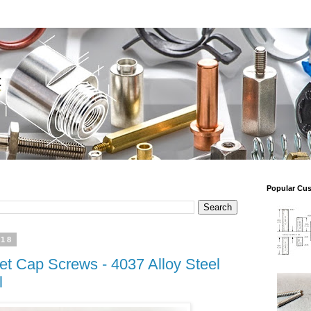
Popular Cu
018
t Cap Screws - 4037 Alloy Steel
l