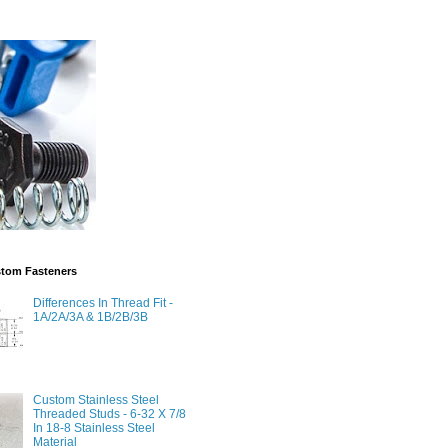
stom Fasteners
Differences In Thread Fit -
1A/2A/3A & 1B/2B/3B
Custom Stainless Steel
Threaded Studs - 6-32 X 7/8
In 18-8 Stainless Steel
Material