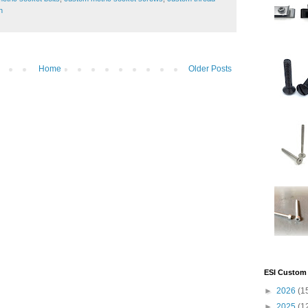
h
Home
Older Posts
ESI Custom 
►
2026
(1
►
2025
(1