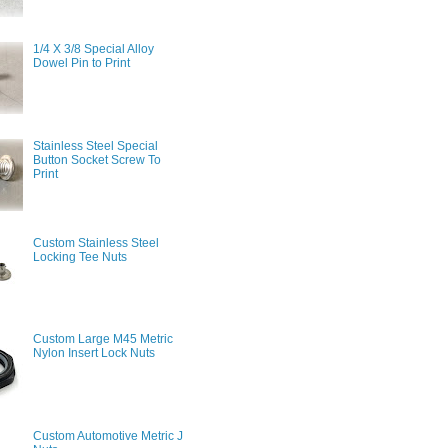
1/4 X 3/8 Special Alloy
Dowel Pin to Print
Stainless Steel Special
Button Socket Screw To
Print
Custom Stainless Steel
Locking Tee Nuts
Custom Large M45 Metric
Nylon Insert Lock Nuts
Custom Automotive Metric J