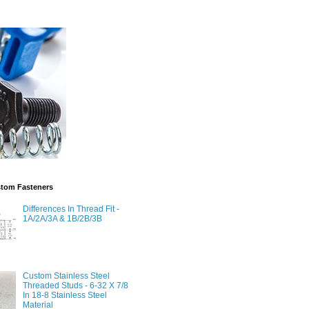
stom Fasteners
Differences In Thread Fit -
1A/2A/3A & 1B/2B/3B
Custom Stainless Steel
Threaded Studs - 6-32 X 7/8
In 18-8 Stainless Steel
Material