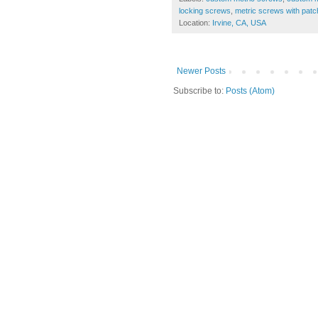
locking screws
,
metric screws with patc
Location:
Irvine, CA, USA
Newer Posts
Subscribe to:
Posts (Atom)