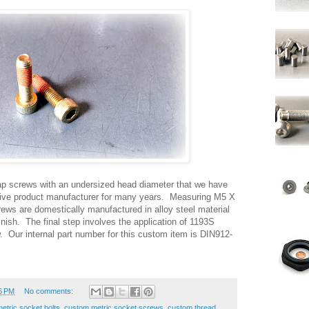
p screws with an undersized head diameter that we have
tive product manufacturer for many years. Measuring M5 X
ws are domestically manufactured in alloy steel material
inish. The final step involves the application of 1193S
. Our internal part number for this custom item is DIN912-
6 PM
No comments:
etric socket bolts
,
custom metric socket screws
,
custom thread