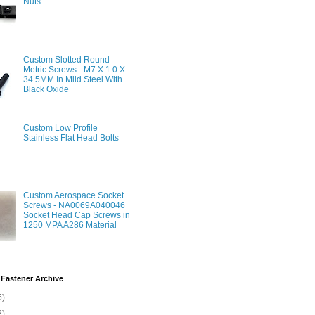
Nuts
Custom Slotted Round
Metric Screws - M7 X 1.0 X
34.5MM In Mild Steel With
Black Oxide
Custom Low Profile
Stainless Flat Head Bolts
Custom Aerospace Socket
Screws - NA0069A040046
Socket Head Cap Screws in
1250 MPA A286 Material
Fastener Archive
5)
2)