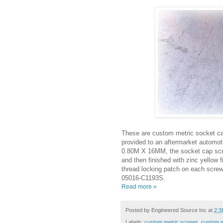
These are custom metric socket ca
provided to an aftermarket automo
0.80M X 16MM, the socket cap scre
and then finished with zinc yellow f
thread locking patch on each screw
05016-C1193S.
Read more »
Posted by
Engineered Source Inc
at
2:3
Labels:
custom metric screws
,
custom m