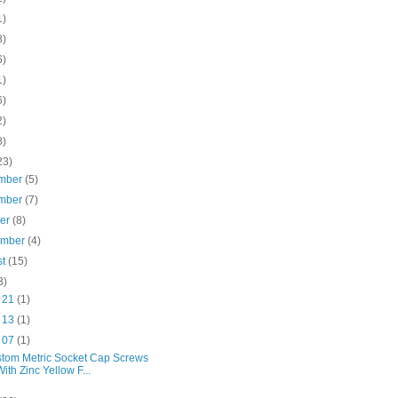
1)
8)
6)
1)
6)
2)
8)
23)
mber
(5)
mber
(7)
ber
(8)
ember
(4)
st
(15)
3)
l 21
(1)
l 13
(1)
l 07
(1)
tom Metric Socket Cap Screws
With Zinc Yellow F...