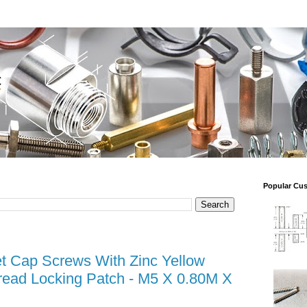
Popular Cu
t Cap Screws With Zinc Yellow
read Locking Patch - M5 X 0.80M X