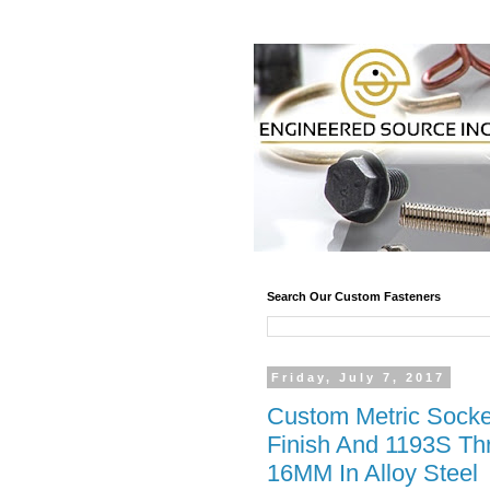
Search Our Custom Fasteners
Friday, July 7, 2017
Custom Metric Socke
Finish And 1193S Th
16MM In Alloy Steel