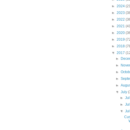
►
2024
(2
►
2023
(3
►
2022
(3
►
2021
(4
►
2020
(3
►
2019
(7
►
2018
(7
▼
2017
(1
►
Dece
►
Nove
►
Octo
►
Sept
►
Augu
▼
July
(
►
Ju
►
Ju
▼
Ju
Cus