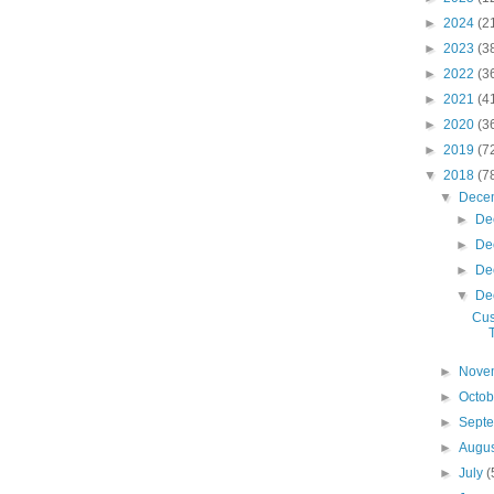
►
2024
(2
►
2023
(3
►
2022
(3
►
2021
(4
►
2020
(3
►
2019
(7
▼
2018
(7
▼
Dece
►
De
►
De
►
De
▼
De
Cus
►
Nove
►
Octo
►
Sept
►
Augu
►
July
(