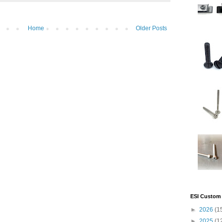
Home
Older Posts
ESI Custom 
►
2026
(1
►
2025
(1