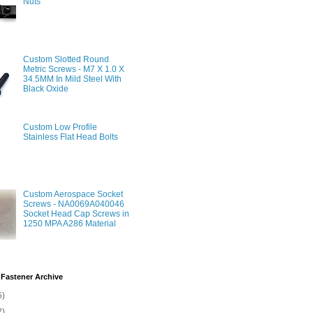
Nuts
Custom Slotted Round
Metric Screws - M7 X 1.0 X
34.5MM In Mild Steel With
Black Oxide
Custom Low Profile
Stainless Flat Head Bolts
Custom Aerospace Socket
Screws - NA0069A040046
Socket Head Cap Screws in
1250 MPA A286 Material
Fastener Archive
5)
2)