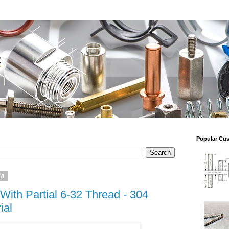
Popular Cu
18
With Partial 6-32 Thread - 304
ial