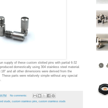
n supply of these custom slotted pins with partial 6-32
produced domestically using 304 stainless steel material.
0.18" and all other dimensions were derived from the
These parts were relatively simple without any special
.
34 PM
No comments:
ted studs
,
custom stainless pins
,
custom stainless studs