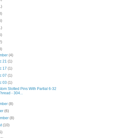
1)
8)
6)
1)
6)
2)
8)
mber
(4)
c 21
(1)
c 17
(1)
c 07
(1)
c 03
(1)
tom Slotted Pins With Partial 6-32
Thread - 304...
mber
(8)
ber
(6)
ember
(8)
st
(10)
5)