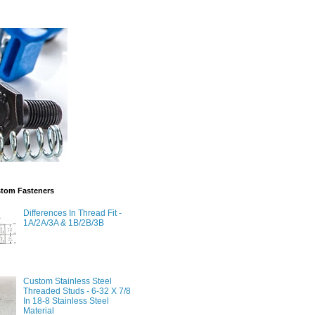
stom Fasteners
Differences In Thread Fit -
1A/2A/3A & 1B/2B/3B
Custom Stainless Steel
Threaded Studs - 6-32 X 7/8
In 18-8 Stainless Steel
Material