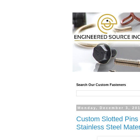
Search Our Custom Fasteners
Monday, December 3, 20
Custom Slotted Pins 
Stainless Steel Mater