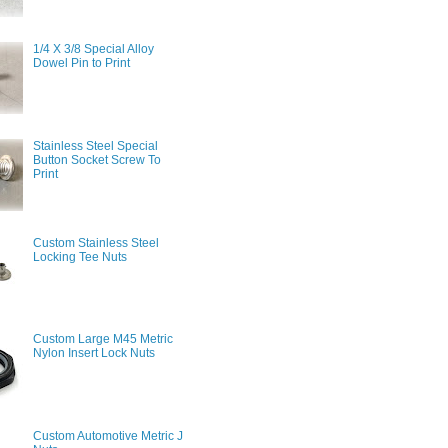
1/4 X 3/8 Special Alloy
Dowel Pin to Print
Stainless Steel Special
Button Socket Screw To
Print
Custom Stainless Steel
Locking Tee Nuts
Custom Large M45 Metric
Nylon Insert Lock Nuts
Custom Automotive Metric J