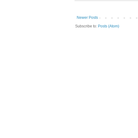
Newer Posts
Subscribe to:
Posts (Atom)