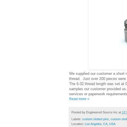
We supplied our customer a short ru
thread. Just over 200 pieces were 
The 6-32 thread length was set at 
samples our customer provided us. 
services or paperwork requirements
Read more »
Posted by
Engineered Source Inc
at
12:
Labels:
custom slotted pins
,
custom slot
Location:
Los Angeles, CA, USA